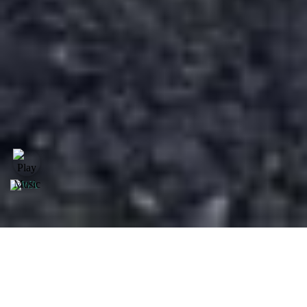
Model Daihatsu